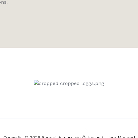
ons.
Copyright © 2026 Samtal & massage Östersund - Inre Medvind