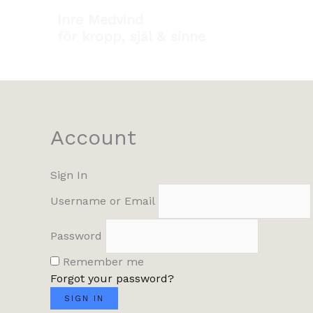
Hoppa
Inre Medvind
till
för kropp, själ & sinne
innehåll
Account
Sign In
Username or Email
Password
Remember me
Forgot your password?
SIGN IN