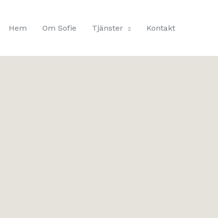
Hem
Om Sofie
Tjänster
Kontakt