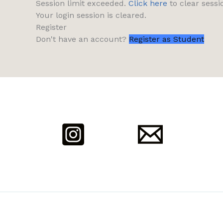
Session limit exceeded.
Click here
to clear sessi
Your login session is cleared.
Register
Don't have an account?
Register as Student